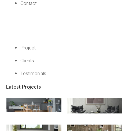
Contact
Project
Clients
Testimonials
Latest Projects