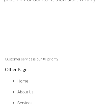
Published
October 21, 2021
Categorized as
Uncategorized
Customer service is our #1 priority
Other Pages
Home
About Us
Services