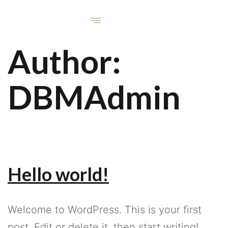
Author:
DBMAdmin
Hello world!
Welcome to WordPress. This is your first
post. Edit or delete it, then start writing!