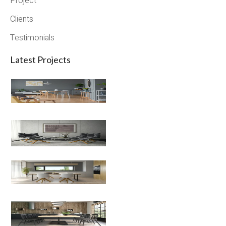
Project
Clients
Testimonials
Latest Projects