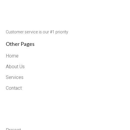
Customer service is our #1 priority
Other Pages
Home
About Us
Services
Contact